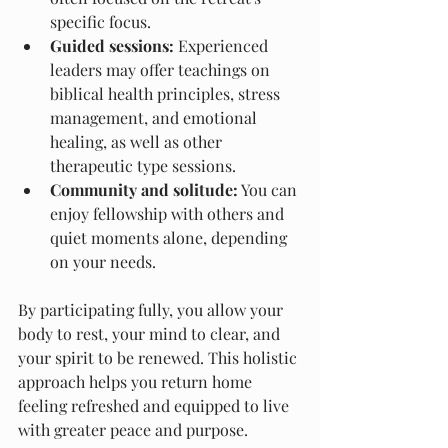
specific focus.
Guided sessions:
 Experienced 
leaders may offer teachings on 
biblical health principles, stress 
management, and emotional 
healing, as well as other 
therapeutic type sessions.
Community and solitude:
 You can 
enjoy fellowship with others and 
quiet moments alone, depending 
on your needs.
By participating fully, you allow your 
body to rest, your mind to clear, and 
your spirit to be renewed. This holistic 
approach helps you return home 
feeling refreshed and equipped to live 
with greater peace and purpose.