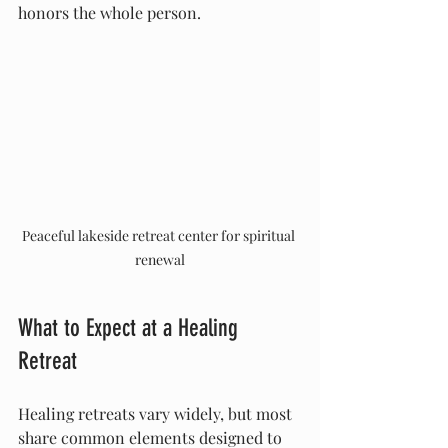
honors the whole person.
Peaceful lakeside retreat center for spiritual 
renewal
What to Expect at a Healing 
Retreat
Healing retreats vary widely, but most 
share common elements designed to 