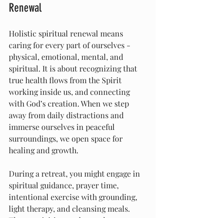
Renewal
Holistic spiritual renewal means 
caring for every part of ourselves - 
physical, emotional, mental, and 
spiritual. It is about recognizing that 
true health flows from the Spirit 
working inside us, and connecting 
with God’s creation. When we step 
away from daily distractions and 
immerse ourselves in peaceful 
surroundings, we open space for 
healing and growth.
During a retreat, you might engage in 
spiritual guidance, prayer time, 
intentional exercise with grounding, 
light therapy, and cleansing meals. 