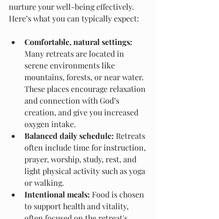
nurture your well-being effectively. 
Here’s what you can typically expect:
Comfortable, natural settings:
Many retreats are located in 
serene environments like 
mountains, forests, or near water. 
These places encourage relaxation 
and connection with God’s 
creation, and give you increased 
oxygen intake.
Balanced daily schedule:
 Retreats 
often include time for instruction, 
prayer, worship, study, rest, and 
light physical activity such as yoga 
or walking.
Intentional meals:
 Food is chosen 
to support health and vitality, 
often focused on the retreat's 