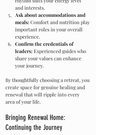
rhythm suits your energy level 
and interests.
Ask about accommodations and 
meals:
 Comfort and nutrition play 
important roles in your overall 
experience.
Confirm the credentials of 
leaders:
 Experienced guides who 
share your values can enhance 
your journey.
By thoughtfully choosing a retreat, you 
create space for genuine healing and 
renewal that will ripple into every 
area of your life.
Bringing Renewal Home: 
Continuing the Journey