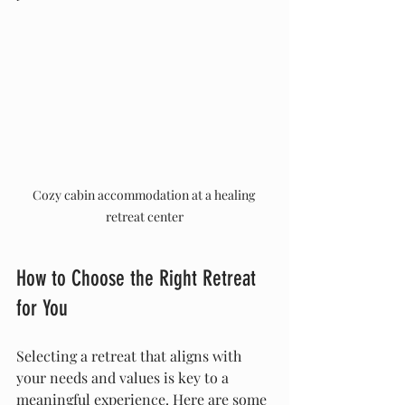
Cozy cabin accommodation at a healing 
retreat center
How to Choose the Right Retreat 
for You
Selecting a retreat that aligns with 
your needs and values is key to a 
meaningful experience. Here are some 