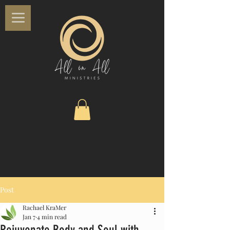
Post
Rachael KraMer
Jan 7
4 min read