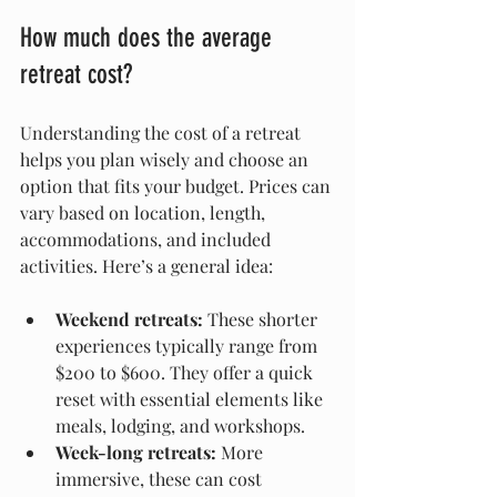
How much does the average 
retreat cost?
Understanding the cost of a retreat 
helps you plan wisely and choose an 
option that fits your budget. Prices can 
vary based on location, length, 
accommodations, and included 
activities. Here’s a general idea:
Weekend retreats:
 These shorter 
experiences typically range from 
$200 to $600. They offer a quick 
reset with essential elements like 
meals, lodging, and workshops.
Week-long retreats:
 More 
immersive, these can cost 