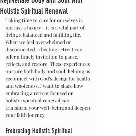
Rejuvenate Body and Soul with
Holistic Spiritual Renewal
Taking time to care for ourselves is 
not just a luxury - it is a vital part of 
living a balanced and fulfilling life. 
When we feel overwhelmed or 
disconnected, a healing retreat can 
offer a timely invitation to pause, 
reflect, and restore. These experiences 
nurture both body and soul, helping us 
reconnect with God’s design for health 
and wholeness. I want to share how 
embracing a retreat focused on 
holistic spiritual renewal can 
transform your well-being and deepen 
your faith journey.
Embracing Holistic Spiritual 