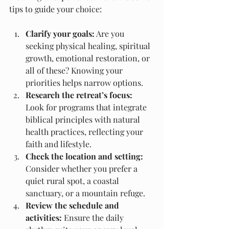
tips to guide your choice:
Clarify your goals:
 Are you 
seeking physical healing, spiritual 
growth, emotional restoration, or 
all of these? Knowing your 
priorities helps narrow options.
Research the retreat’s focus:
Look for programs that integrate 
biblical principles with natural 
health practices, reflecting your 
faith and lifestyle.
Check the location and setting:
Consider whether you prefer a 
quiet rural spot, a coastal 
sanctuary, or a mountain refuge.
Review the schedule and 
activities:
 Ensure the daily 