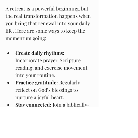
A retreat is a powerful beginning, but 
the real transformation happens when 
you bring that renewal into your daily 
life. Here are some ways to keep the 
momentum going:
Create daily rhythms:
Incorporate prayer, Scripture 
reading, and exercise movement 
into your routine.
Practice gratitude:
 Regularly 
reflect on God’s blessings to 
nurture a joyful heart.
Stay connected:
 Join a biblically-
based community or small group 
to encourage ongoing growth.
Prioritize rest:
 Make time for 
Sabbath and restful activities that 