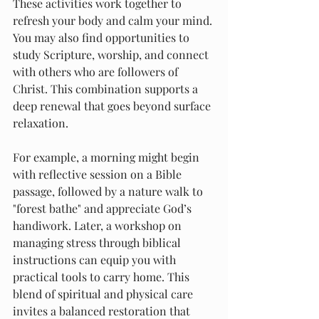
These activities work together to 
refresh your body and calm your mind. 
You may also find opportunities to 
study Scripture, worship, and connect 
with others who are followers of 
Christ. This combination supports a 
deep renewal that goes beyond surface 
relaxation.
For example, a morning might begin 
with reflective session on a Bible 
passage, followed by a nature walk to 
"forest bathe" and appreciate God’s 
handiwork. Later, a workshop on 
managing stress through biblical 
instructions can equip you with 
practical tools to carry home. This 
blend of spiritual and physical care 
invites a balanced restoration that 