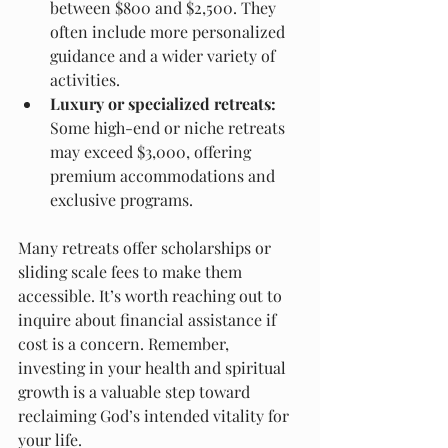
between $800 and $2,500. They 
often include more personalized 
guidance and a wider variety of 
activities.
Luxury or specialized retreats:
Some high-end or niche retreats 
may exceed $3,000, offering 
premium accommodations and 
exclusive programs.
Many retreats offer scholarships or 
sliding scale fees to make them 
accessible. It’s worth reaching out to 
inquire about financial assistance if 
cost is a concern. Remember, 
investing in your health and spiritual 
growth is a valuable step toward 
reclaiming God’s intended vitality for 
your life.