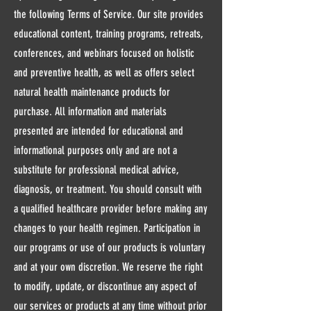
the following Terms of Service. Our site provides
educational content, training programs, retreats,
conferences, and webinars focused on holistic
and preventive health, as well as offers select
natural health maintenance products for
purchase. All information and materials
presented are intended for educational and
informational purposes only and are not a
substitute for professional medical advice,
diagnosis, or treatment. You should consult with
a qualified healthcare provider before making any
changes to your health regimen. Participation in
our programs or use of our products is voluntary
and at your own discretion. We reserve the right
to modify, update, or discontinue any aspect of
our services or products at any time without prior