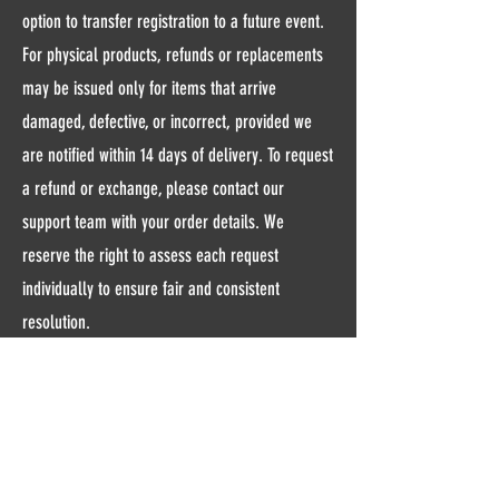
option to transfer registration to a future event.
For physical products, refunds or replacements
may be issued only for items that arrive
damaged, defective, or incorrect, provided we
are notified within 14 days of delivery. To request
a refund or exchange, please contact our
support team with your order details. We
reserve the right to assess each request
individually to ensure fair and consistent
resolution.
Contact Us
Email:
allallministrieshealth@gmail.com
Andover, MN, 55304