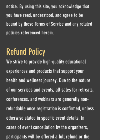
notice. By using this site, you acknowledge that
you have read, understood, and agree to be
bound by these Terms of Service and any related
policies referenced herein.
Refund Policy
We strive to provide high-quality educational
experiences and products that support your
health and wellness journey. Due to the nature
of our services and events, all sales for retreats,
conferences, and webinars are generally non-
refundable once registration is confirmed, unless
otherwise stated in specific event details. In
cases of event cancellation by the organizers,
participants will be offered a full refund or the