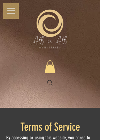
Terms of Service
By accessing or using this website, you agree to