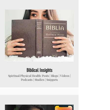
Biblical Insights
Spiritual/Physical Health: Posts | Blogs | Videos |
Podcasts | Studies | Snippets