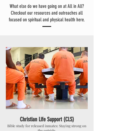
What else do we have going on at All in All?
Checkout our resources and outreaches all
focused on spiritual and physical health here.
Christian Life Support (CLS)
Bible study for released inmates: Staying strong on
the outside.