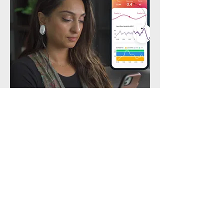
Heart Math
The power of heart coherence. Balance the nervous
system, reduce stress.
Contact Us
Email:
allallministrieshealth@gmail.com
Andover, MN, 55304