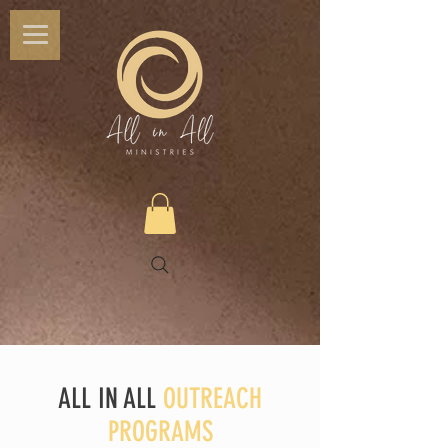
ALL IN ALL
OUTREACH
PROGRAMS