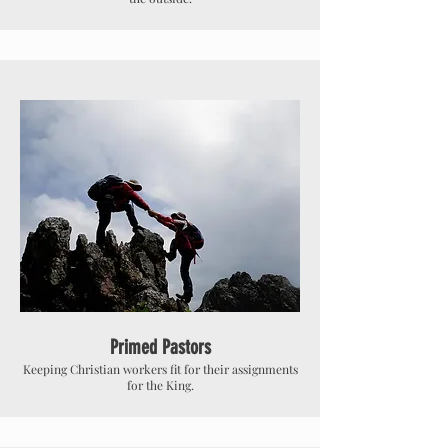
Primed Pastors
Keeping Christian workers fit for their assignments
for the King.