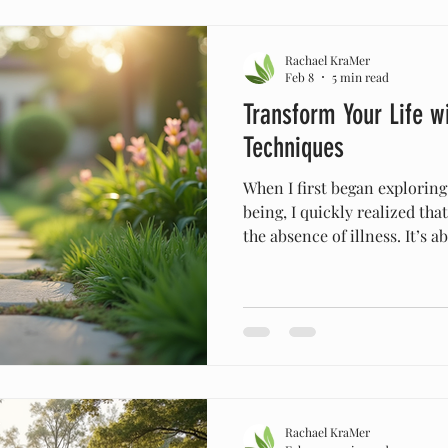
of joy and strength. Embraci
Rachael KraMer
Feb 8
5 min read
Transform Your Life wi
Techniques
When I first began explorin
being, I quickly realized tha
the absence of illness. It’s 
ourselves—body, mind, and 
journey led me to embrace ho
which have transformed my l
These practices invite us to
our bodies and lives, aligni
biblical principles and natur
Rachael KraMer