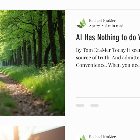
Rachael KraMer
Apr 27
6 min read
AI Has Nothing to do 
By Tom KraMer Today it seem
source of truth. And admitted
Convenience. When you need
why not get that answer imm
on to more important things
descriptions, histories, and
might be convenient for help
move in a certain direction,
truth guiding our actions we
Rachael KraMer