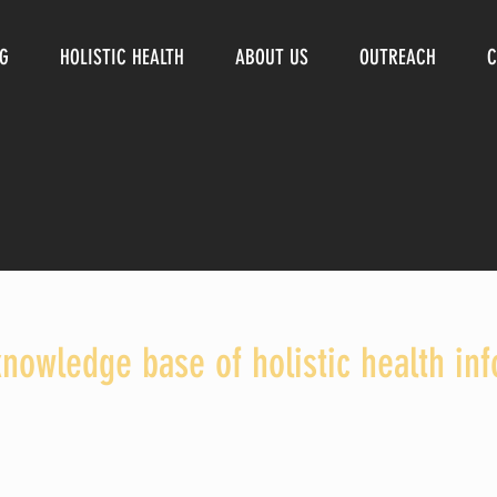
NG
HOLISTIC HEALTH
ABOUT US
OUTREACH
C
knowledge base of holistic health in