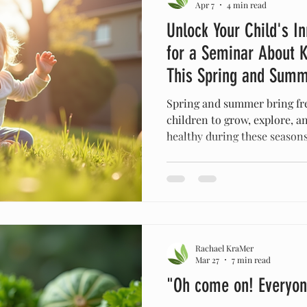
Apr 7
4 min read
Unlock Your Child's In
for a Seminar About K
This Spring and Sum
Spring and summer bring fre
children to grow, explore, an
healthy during these seasons
Allergies, changes in routin
environments often affect the
Ministries invites parents an
seminar focused on holistic
children's health naturally 
spring and summer. This sem
Rachael KraMer
guidance on
Mar 27
7 min read
"Oh come on! Everyon