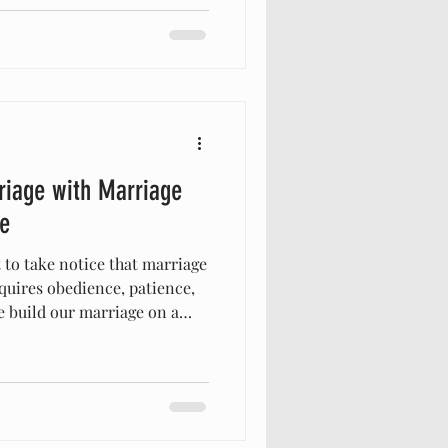
 timeless wisdom and
w biblically-based marriage
relationship and help you
urpose. Embracing Biblically-
riage with Marriage
e
 to take notice that marriage
equires obedience, patience,
 build our marriage on a
stand the challenges life
g principles rooted in
riage that reflects God’s
ant to share how integrating
your marriage into a source