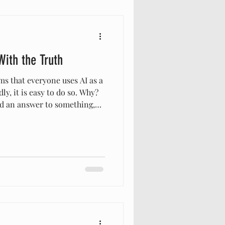
With the Truth
s that everyone uses AI as a
ly, it is easy to do so. Why?
 an answer to something,
ediately? Then your can get
. However, the answers,
 information we get from AI
ing is make a decision to
 but if we are concerned
 have to be aware