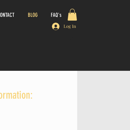
ONTACT
BLOG
FAQ's
Log In
formation: