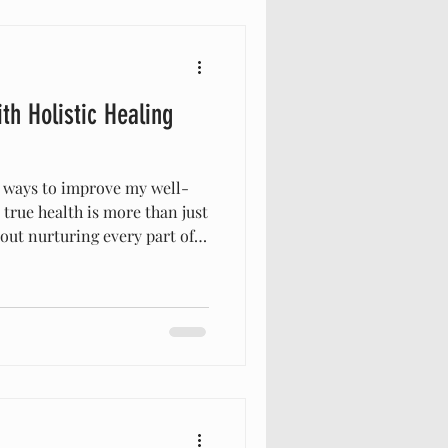
ng Biblical M
th Holistic Healing
g ways to improve my well-
t true health is more than just
about nurturing every part of
spirit—in harmony. This
listic healing techniques,
ife in ways I never imagined.
 bring health and healing to
ng with the wisdom found in
al