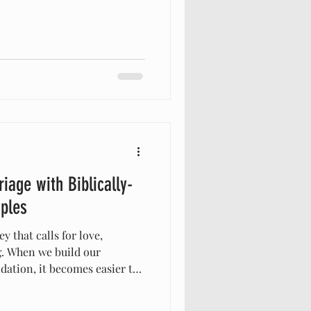
s very good.” “Good” can
almost casual word—something
thought. But when we look
 meaning. What God calls
s something created by Him,
 be. When we add -n
iage with Biblically-
ples
y that calls for love,
g. When we build our
ndation, it becomes easier to
 throws our way. For those
e foundation, embracing