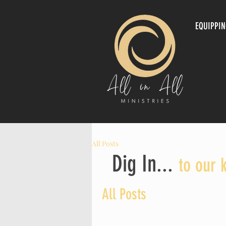
EQUIPPI
All Posts
Dig In...
to our 
All Posts