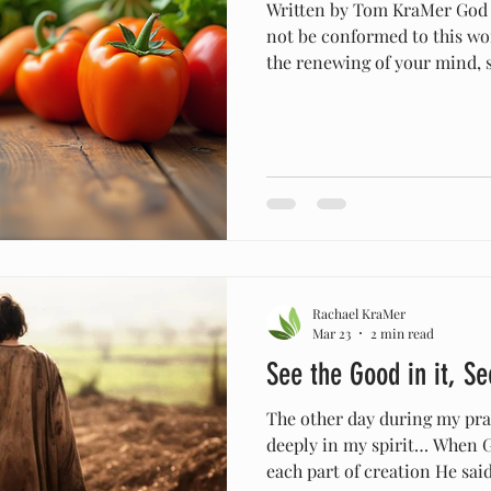
Written by Tom KraMer God te
not be conformed to this wo
the renewing of your mind, 
the will of God is, that whic
perfect." LSB As Christians,
we are diligent to not confor
and worldview to that which 
Christian world does. But I 
how many Christians DON'T
Rachael KraMer
Mar 23
2 min read
See the Good in it, Se
The other day during my pray
deeply in my spirit… When G
each part of creation He said, “It i