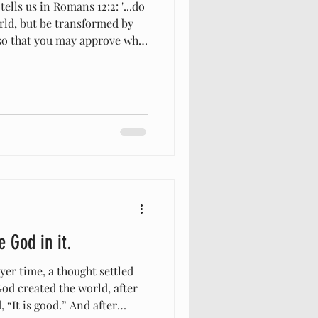
lls us in Romans 12:2: "...do
rld, but be transformed by
so that you may approve what
h is good and pleasing and
 most of know that verse, and
m our morals, ethics, beliefs,
the rest of the non-
have been amazed lately at
 do that w
e God in it.
er time, a thought settled
od created the world, after
s good.” And after