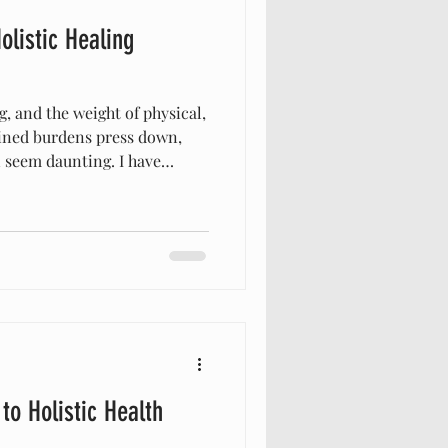
olistic Healing
, and the weight of physical,
ined burdens press down,
n seem daunting. I have
biblical approach to healing
ul way to restore health and
 just about treating symptoms
e whole person—body, mind,
nt to share how biblical
s toward
o Holistic Health