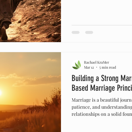
creating man, He said, “It i
sound like such a simple, 
we might say without much 
deeper, it carries profound
“good” is not ordinary—it i
exactly as He intended it to
Rachael KraMer
Mar 12
5 min read
Building a Strong Marr
Based Marriage Princi
Marriage is a beautiful journe
patience, and understandin
relationships on a solid fou
navigate the challenges life
seeking a solid, unshakeabl