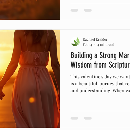
biblical teachings can offer
strength. I want to share ho
principles can nurture your 
grow together in love and p
B
Rachael KraMer
Feb 14
4 min read
Building a Strong Mar
Wisdom from Scriptur
This valentine's day we want
is a beautiful journey that r
and understanding. When we
solid foundation, it can with
throws our way. By embracin
scripture, we can build a mar
love and purpose. Today, I w
these values can transform 