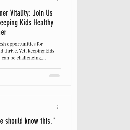
ner Vitality: Join Us
eeping Kids Healthy
mer
sh opportunities for
d thrive. Yet, keeping kids
 can be challenging.
e, and exposure to new
ir well-being. All in All
d caregivers to a special
 techniques to support
and effectively throughout
inar offers practical
e should know this."