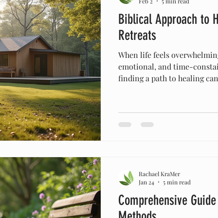
Feb 2
5 min read
Biblical Approach to H
Retreats
When life feels overwhelming
emotional, and time-consta
finding a path to healing ca
discovered that embracing a 
offers a realistic and powerf
vitality. This journey is not
but about strengthening th
and spirit. In this post, I wa
healing retreats can guide u
Rachael KraMer
Jan 24
5 min read
Comprehensive Guide t
Methods