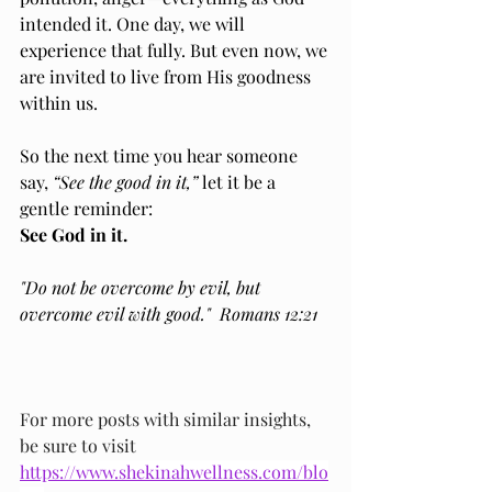
intended it. One day, we will 
experience that fully. But even now, we 
are invited to live from His goodness 
within us.
So the next time you hear someone 
say, 
“See the good in it,”
 let it be a 
gentle reminder:
See God in it.
"Do not be overcome by evil, but 
overcome evil with good."  Romans 12:21
For more posts with similar insights, 
be sure to visit 
https://www.shekinahwellness.com/blo