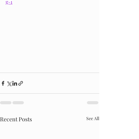
g-1
Recent Posts
See All