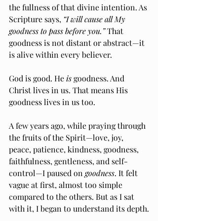
the fullness of that divine intention. As 
Scripture says, 
“I will cause all My 
goodness to pass before you.”
 That 
goodness is not distant or abstract—it 
is alive within every believer.
God is good. He 
is
 goodness. And 
Christ lives in us. That means His 
goodness lives in us too.
A few years ago, while praying through 
the fruits of the Spirit—love, joy, 
peace, patience, kindness, goodness, 
faithfulness, gentleness, and self-
control—I paused on 
goodness
. It felt 
vague at first, almost too simple 
compared to the others. But as I sat 
with it, I began to understand its depth.