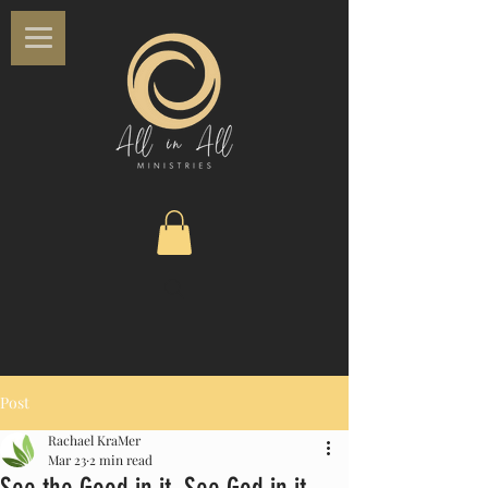
Post
Rachael KraMer
Mar 23
2 min read