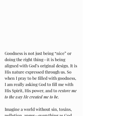
Goodness is not just being “nice” or 
doing the right thing—it is being 
aligned with God’s original design. It is 
His nature expressed through us. So 
when I pray to be filled with goodness, 
I am really asking God to fill me with 
His Spirit, His power, and to
 restore me 
to the way He created me to be.
Imagine a world without sin, toxins, 
pollution, anger—everything as God 