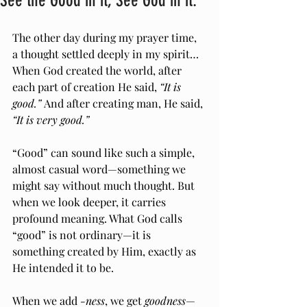
See the Good in it, See God in it.
The other day during my prayer time, 
a thought settled deeply in my spirit…
When God created the world, after 
each part of creation He said, 
“It is 
good.”
 And after creating man, He said, 
“It is very good.”
“Good” can sound like such a simple, 
almost casual word—something we 
might say without much thought. But 
when we look deeper, it carries 
profound meaning. What God calls 
“good” is not ordinary—it is 
something created by Him, exactly as 
He intended it to be.
When we add 
-ness
, we get 
goodness
—