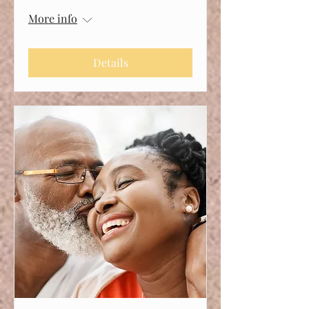
More info
Details