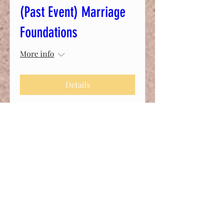
(Past Event) Marriage
Foundations
More info
Details