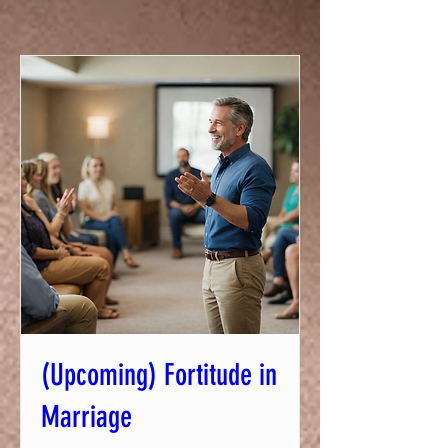
(Upcoming) Fortitude in
Marriage