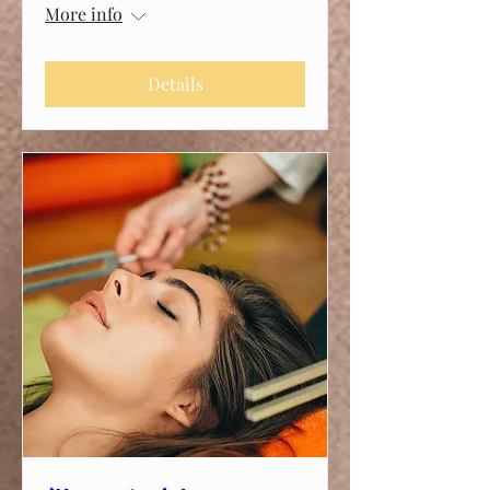
More info
Details