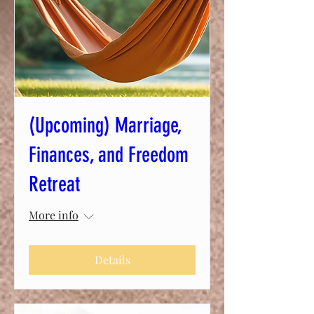
(Upcoming) Marriage,
Finances, and Freedom
Retreat
More info
Details