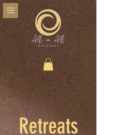
Retreats