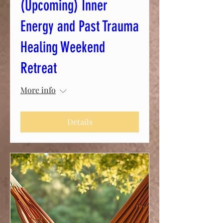
(Upcoming) Inner
Energy and Past Trauma
Healing Weekend
Retreat
More info
Details