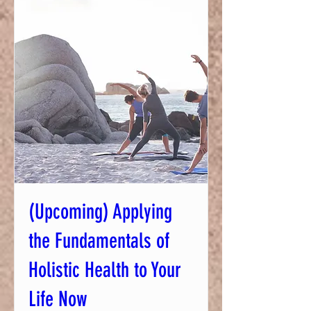
(Upcoming) Applying
the Fundamentals of
Holistic Health to Your
Life Now