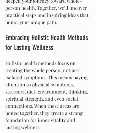
deepen your journey toward whole-
person health. Together, we’ll uncover 
practical steps and inspiring ideas that 
honor your unique path.
Embracing Holistic Health Methods 
for Lasting Wellness
Holistic health methods focus on 
treating the whole person, not just 
isolated symptoms. This means paying 
attention to physical symptoms, 
stressors, diet, environment, thinking, 
spiritual strength, and even social 
connections. When these areas are 
honed together, they create a strong 
foundation for inner vitality and 
lasting wellness.