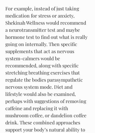
For example, instead of just taking 
medication for stress or anxiety, 
Shekinah Wellness would recommend 
a neurotransmitter test and maybe 
hormone test to find out what is really 
going on internally. Then specific 
supplements that act as nervous 
system-calmers would be 
recommended, along with specific 
stretching breathing exercises that 
regulate the bodies parasympathetic 
nervous system mode. Diet and 
lifestyle would also be examined, 
perhaps with suggestions of removing 
caffeine and replacing it with 
mushroom coffee, or dandelion coffee 
drink. These combined approaches 
support your body’s natural ability to 