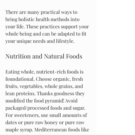
There are many practical ways to 
bring holistic health methods into 
your life. These practices support your 
whole being and can be adapted to fit 
your unique needs and lifestyle.
Nutrition and Natural Foods
Eating whole, nutrient-rich foods is 
foundational. Choose organic, fresh 
fruits, vegetables, whole grains, and 
lean proteins. Thanks goodness they 
modified the food pyramid! Avoid 
packaged/processed foods and sugar. 
For sweeteners, use small amounts of 
dates or pure raw honey or pure raw 
maple syrup. Mediterranean foods like 