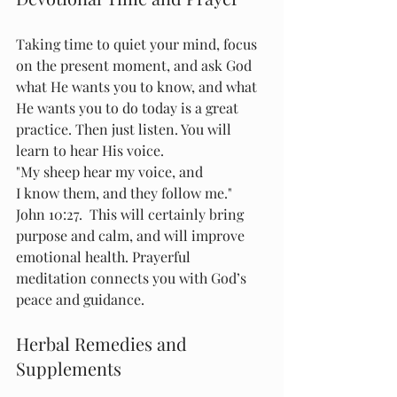
Taking time to quiet your mind, focus 
on the present moment, and ask God 
what He wants you to know, and what 
He wants you to do today is a great 
practice. Then just listen. You will 
learn to hear His voice. 
"My sheep hear my voice, and 
I know them, and they follow me."  
John 10:27.  This will certainly bring 
purpose and calm, and will improve 
emotional health. Prayerful 
meditation connects you with God’s 
peace and guidance.
Herbal Remedies and 
Supplements