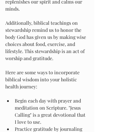
replenishes our spirit and calms our 
minds.
Additionally, biblical teachings on 
stewardship remind us to honor the 
body God has given us by making wise 
choices about food, exercise, and 
lifestyle. This stewardship is an act of 
worship and gratitude.
Here are some ways to incorporate 
biblical wisdom into your holistic 
health journey:
Begin each day with prayer and 
meditation on Scripture. "Jesus 
Calling" is a great devotional that 
I love to use.
Practice gratitude by journaling 