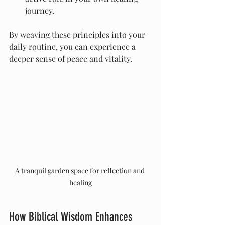
journey.
By weaving these principles into your 
daily routine, you can experience a 
deeper sense of peace and vitality.
A tranquil garden space for reflection and 
healing
How Biblical Wisdom Enhances 