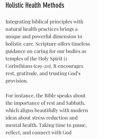
Holistic Health Methods
Integrating biblical principles with 
natural health practices brings a 
unique and powerful dimension to 
holistic care. Scripture offers timeless 
guidance on caring for our bodies as 
temples of the Holy Spirit (1 
Corinthians 6:19-20). It encourages 
rest, gratitude, and trusting God’s 
provision.
For instance, the Bible speaks about 
the importance of rest and Sabbath, 
which aligns beautifully with modern 
ideas about stress reduction and 
mental health. Taking time to pause, 
reflect, and connect with God 