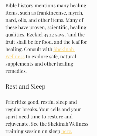
Bible history mentions many healing 
items, such as frankincense, myrrh, 
nard, oils, and other items. Many of 
these have proven, scientific, healing 
qualities. Ezekiel 47:12 says, "and the 
fruit shall be for food, and the leaf for 
healing. Consult with 
Shekinah 
Wellness
 to explore safe, natural 
supplements and other healing 
remedies.
Rest and Sleep
Prioritize good, restful sleep and 
regular breaks. Your cells and your 
spirit need time to restore and 
rejuvenate. See the Shekinah Wellness 
training session on sleep 
here.