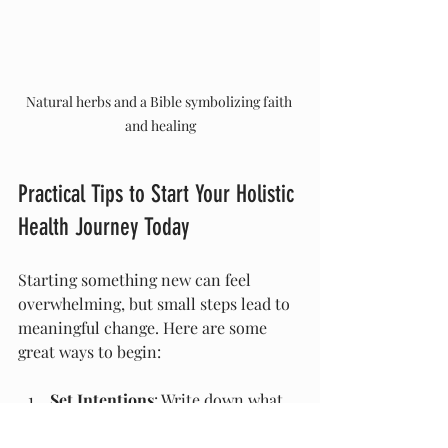
Natural herbs and a Bible symbolizing faith 
and healing
Practical Tips to Start Your Holistic 
Health Journey Today
Starting something new can feel 
overwhelming, but small steps lead to 
meaningful change. Here are some 
great ways to begin:
Set Intentions
: Write down what 
you hope to achieve with holistic 
health methods. Be specific and 