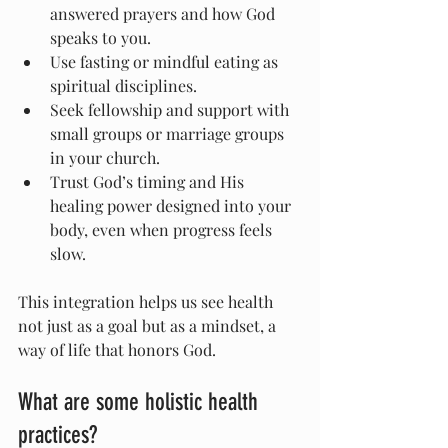
answered prayers and how God 
speaks to you.
Use fasting or mindful eating as 
spiritual disciplines.
Seek fellowship and support with 
small groups or marriage groups 
in your church.
Trust God’s timing and His 
healing power designed into your 
body, even when progress feels 
slow.
This integration helps us see health 
not just as a goal but as a mindset, a 
way of life that honors God.
What are some holistic health 
practices?