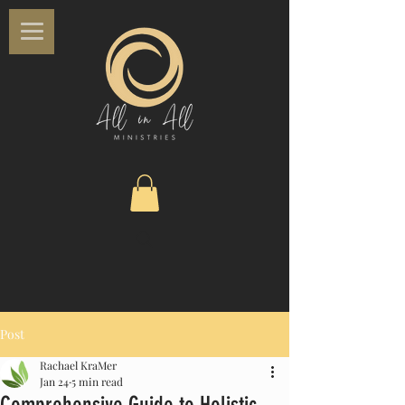
Post
Rachael KraMer
Jan 24
5 min read