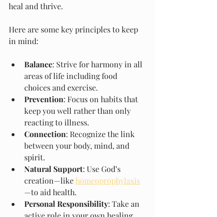
heal and thrive.
Here are some key principles to keep 
in mind:
Balance
: Strive for harmony in all 
areas of life including food 
choices and exercise.
Prevention
: Focus on habits that 
keep you well rather than only 
reacting to illness.
Connection
: Recognize the link 
between your body, mind, and 
spirit.
Natural Support
: Use God’s 
creation—like 
homeoprophylaxis
—to aid health.
Personal Responsibility
: Take an 
active role in your own healing 