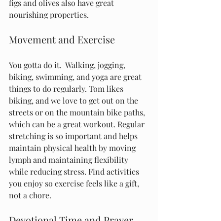
figs and olives also have great 
nourishing properties.
Movement and Exercise
You gotta do it.  Walking, jogging, 
biking, swimming, and yoga are great 
things to do regularly. Tom likes 
biking, and we love to get out on the 
streets or on the mountain bike paths, 
which can be a great workout. Regular 
stretching is so important and helps 
maintain physical health by moving 
lymph and maintaining flexibility 
while reducing stress. Find activities 
you enjoy so exercise feels like a gift, 
not a chore.
Devotional Time and Prayer