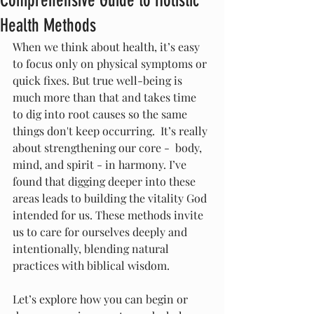
Comprehensive Guide to Holistic
Health Methods
When we think about health, it’s easy 
to focus only on physical symptoms or 
quick fixes. But true well-being is 
much more than that and takes time 
to dig into root causes so the same 
things don't keep occurring.  It’s really 
about strengthening our core -  body, 
mind, and spirit - in harmony. I’ve 
found that digging deeper into these 
areas leads to building the vitality God 
intended for us. These methods invite 
us to care for ourselves deeply and 
intentionally, blending natural 
practices with biblical wisdom.
Let’s explore how you can begin or 