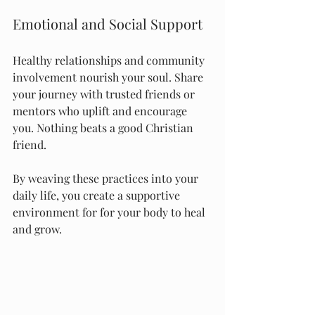
Emotional and Social Support
Healthy relationships and community 
involvement nourish your soul. Share 
your journey with trusted friends or 
mentors who uplift and encourage 
you. Nothing beats a good Christian 
friend.
By weaving these practices into your 
daily life, you create a supportive 
environment for for your body to heal 
and grow.