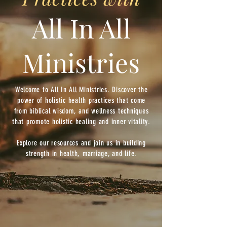
All In All
Ministries
Welcome to All In All Ministries. Discover the
power of holistic health practices that come
from biblical wisdom, and wellness techniques
that promote holistic healing and inner vitality.
Explore our resources and join us in building
strength in health, marriage, and life.