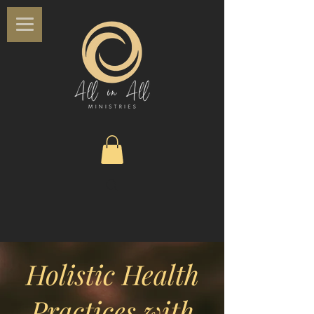
Holistic Health
Practices with