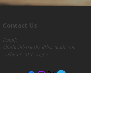
Contact Us
Email:
allallministrieshealth@gmail.com
Andover, MN, 55304
© 2026 All in All Ministries
We'd Love to Hear from
You!
Subscribe for updates
Email
*