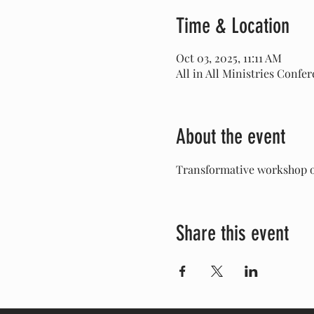
Time & Location
Oct 03, 2025, 11:11 AM
All in All Ministries Confe
About the event
Transformative workshop on
Share this event