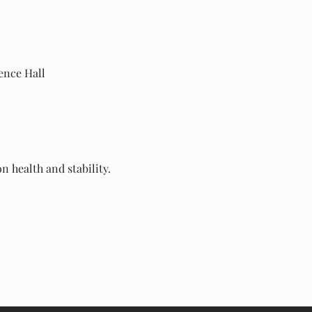
rence Hall
 health and stability.