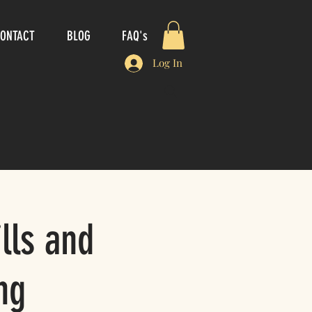
ONTACT
BLOG
FAQ's
Log In
lls and
ng