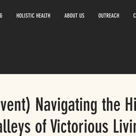
NG
HOLISTIC HEALTH
ABOUT US
OUTREACH
C
Event) Navigating the Hi
alleys of Victorious Livi