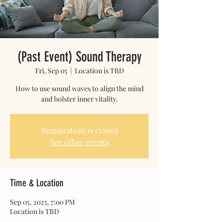
(Past Event) Sound Therapy
Fri, Sep 05
  |  
Location is TBD
How to use sound waves to align the mind
and bolster inner vitality.
Registration is closed
See other events
Time & Location
Sep 05, 2025, 7:00 PM
Location is TBD