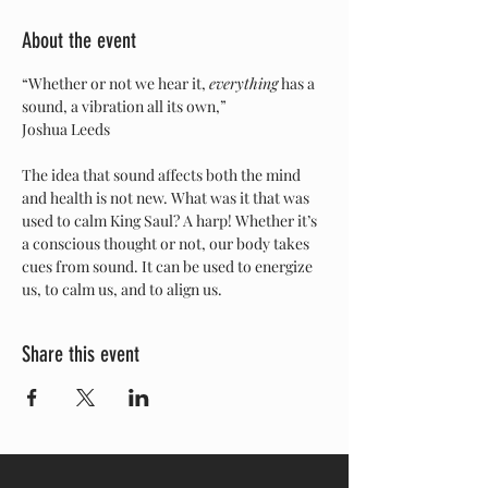
About the event
“Whether or not we hear it, 
everything
 has a 
sound, a vibration all its own,” 
Joshua Leeds 
The idea that sound affects both the mind 
and health is not new. What was it that was 
used to calm King Saul? A harp! Whether it’s 
a conscious thought or not, our body takes 
cues from sound. It can be used to energize 
us, to calm us, and to align us.
Share this event