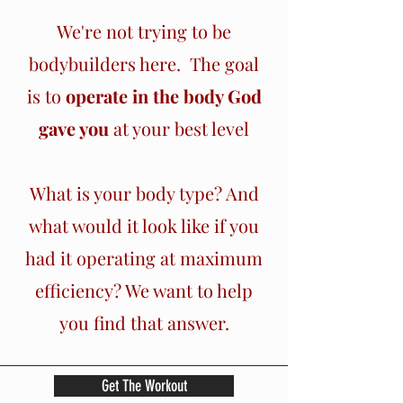
We're not trying to be
bodybuilders here. The goal
is to
operate in the body God
gave you
at your best level
What is your body type? And
what would it look like if you
had it operating at maximum
efficiency? We want to help
you find that answer.
Get The Workout