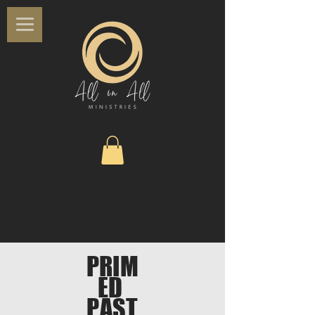
PRIM
ED
PAST