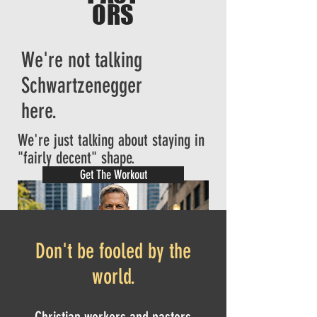
ORS
We're not talking
Schwartzenegger
here.
We're just talking about staying in
"fairly decent" shape.
Get The Workout
Don't be fooled by the
world.