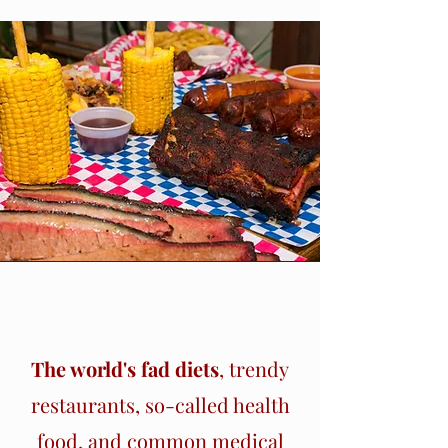
Section Title
The world's fad diets
, trendy
restaurants, so-called health
food, and common medical