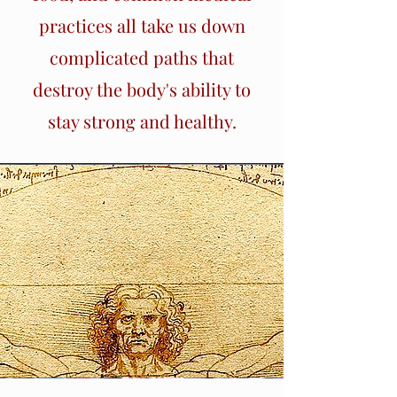
practices all take us down
complicated paths that
destroy the body's ability to
stay strong and healthy.