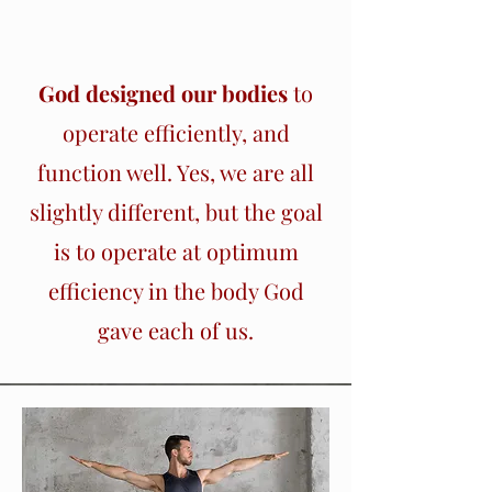
Section Title
God designed our bodies
to
operate efficiently, and
function well. Yes, we are all
slightly different, but the goal
is to operate at optimum
efficiency in the body God
gave each of us.