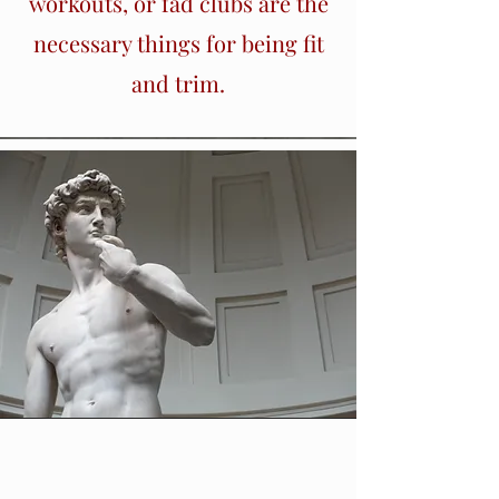
workouts, or fad clubs are the
necessary things for being fit
and trim.
Section Title