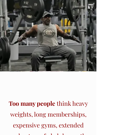
Section Title
Too many people
think heavy
weights, long memberships,
expensive gyms, extended