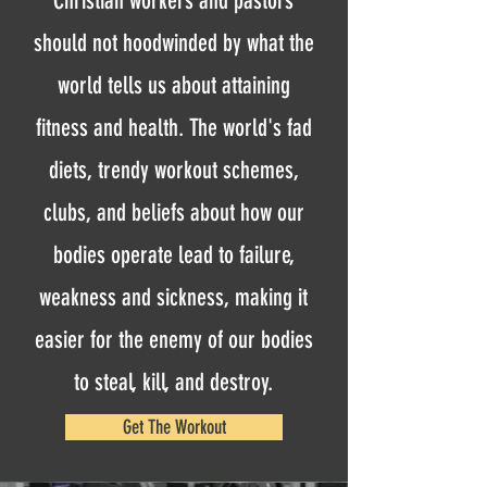
Christian workers and pastors
should not hoodwinded by what the
world tells us about attaining
fitness and health. The world's fad
diets, trendy workout schemes,
clubs, and beliefs about how our
bodies operate lead to failure,
weakness and sickness, making it
easier for the enemy of our bodies
to steal, kill, and destroy.
Get The Workout