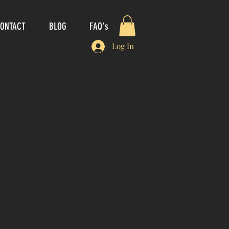
ONTACT
BLOG
FAQ's
Log In