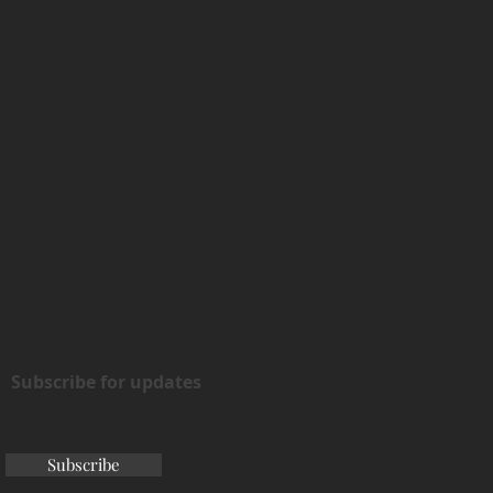
Subscribe for updates
Subscribe