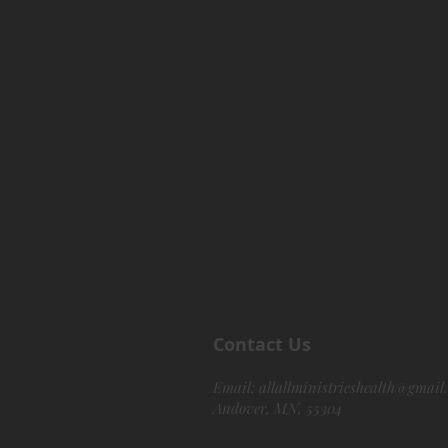
Contact Us
Email:
allallministrieshealth@gmail
Andover, MN, 55304