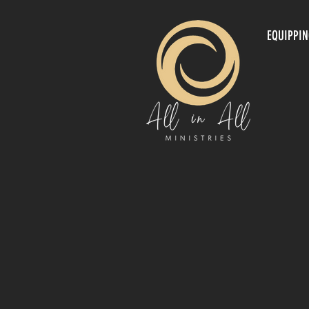
EQUIPPI