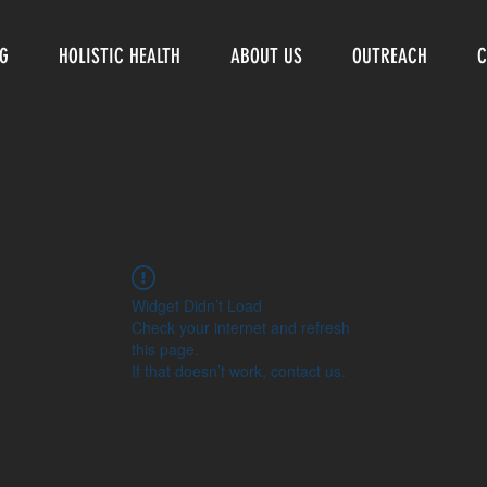
NG
HOLISTIC HEALTH
ABOUT US
OUTREACH
C
Widget Didn’t Load
Check your internet and refresh
this page.
If that doesn’t work, contact us.