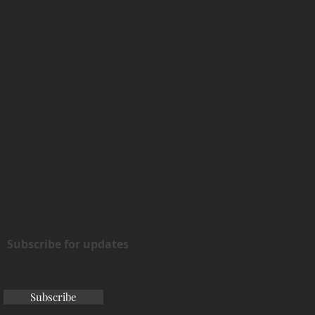
Subscribe for updates
Subscribe