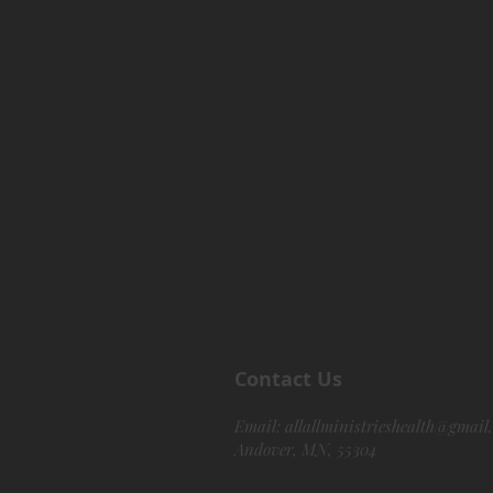
Contact Us
Email:
allallministrieshealth@gmail
Andover, MN, 55304