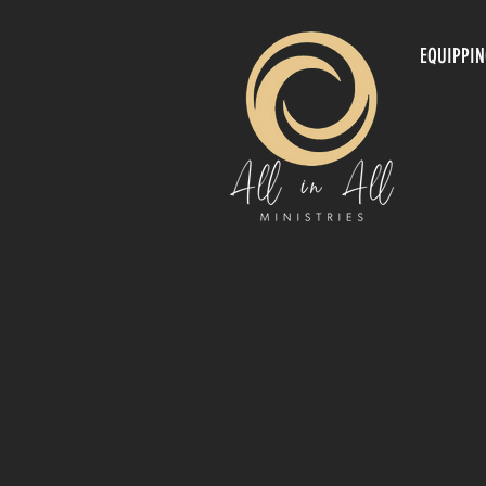
EQUIPPI