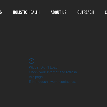
NG
HOLISTIC HEALTH
ABOUT US
OUTREACH
C
Widget Didn’t Load
Check your internet and refresh
this page.
If that doesn’t work, contact us.