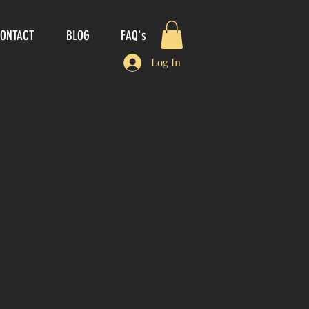
ONTACT
BLOG
FAQ's
Log In