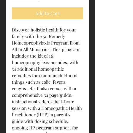
Add to Cart
Discover holistic health for your 
family with the 50 Remedy 
Homeoprophylaxis Program from 
All In All Ministries. This program 
includes the kit of 16 
homeoprophylaxis nosodes, with 
34 additional homeopathic 
remedies for common childhood 
things such as colic, fevers, 
coughs, etc. It also comes with a 
comprehensive 34 page guide, 
instructional video, a half-hour 
session with a Homeopathic Health 
Practitioner (HHP), a parent's 
guide with dosing schedule, 
ongoing HP program support for 