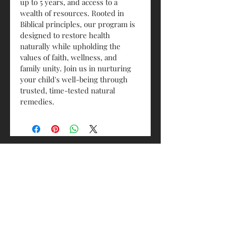
up to 5 years, and access to a 
wealth of resources. Rooted in 
Biblical principles, our program is 
designed to restore health 
naturally while upholding the 
values of faith, wellness, and 
family unity. Join us in nurturing 
your child's well-being through 
trusted, time-tested natural 
remedies.
Contact Us
Email:
allallministrieshealth@gmail.com
Andover, MN, 55304
© 2026 All in All Ministries