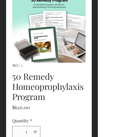
SKU: 3
50 Remedy
Homeoprophylaxis
Program
Price
$620.00
Quantity
*