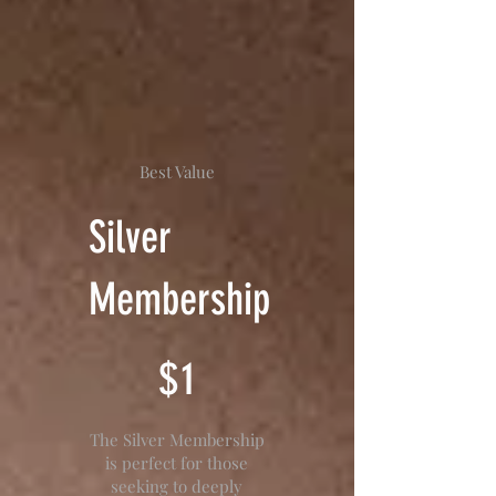
Best Value
Silver
Membership
$1
$
1
The Silver Membership
is perfect for those
seeking to deeply