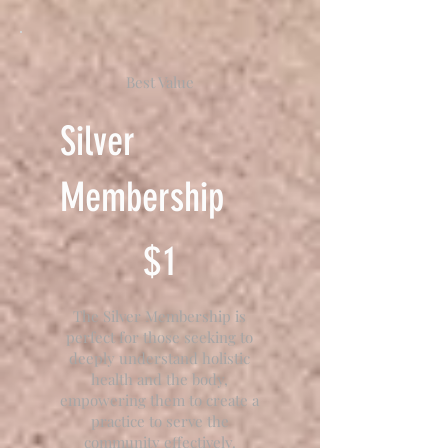
Best Value
Silver
Membership
$1
$
1
The Silver Membership is
perfect for those seeking to
deeply understand holistic
health and the body,
empowering them to create a
practice to serve the
community effectively.