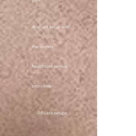
Account setup with
the correct
healthcare service
providers
Affiliate setups