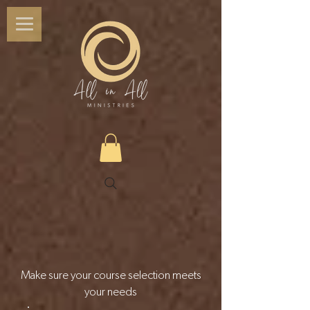
Make sure your course selection meets
your needs