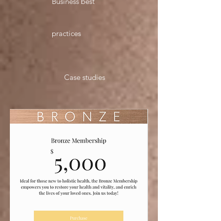
Business best
practices
Case studies