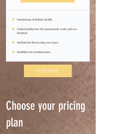
PURCHASE
Choose your pricing
plan