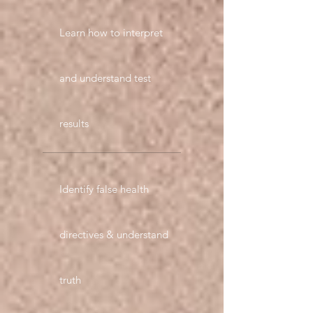
Learn how to interpret
and understand test
results
Identify false health
directives & understand
truth