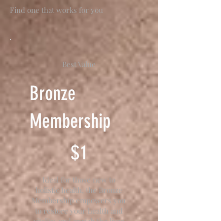
Find one that works for you
Best Value
Bronze
Membership
$1
$
1
Ideal for those new to
holistic health, the Bronze
Membership empowers you
to restore your health and
vitality, and enrich the lives