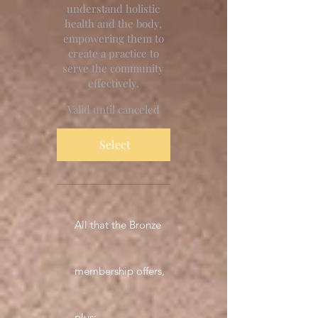
understand holistic
health and the body,
empowering them to
create a practice to
serve the community
effectively.
Valid until canceled
Select
All that the Bronze
membership offers,
plus: