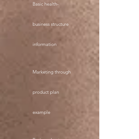
Basic health-
business structure
information
Marketing through
product plan
example