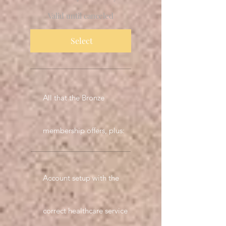
Valid until canceled
Select
All that the Bronze
membership offers, plus:
Account setup with the
correct healthcare service