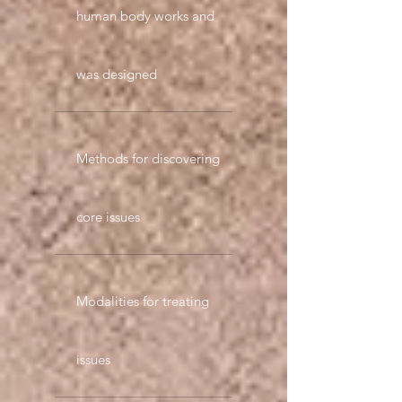
human body works and
was designed
Methods for discovering
core issues
Modalities for treating
issues