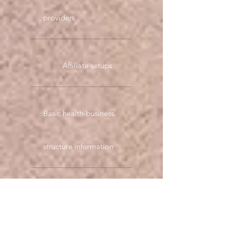
providers
Affiliate setups
Basic health-business
structure information
Marketing through
product plan example