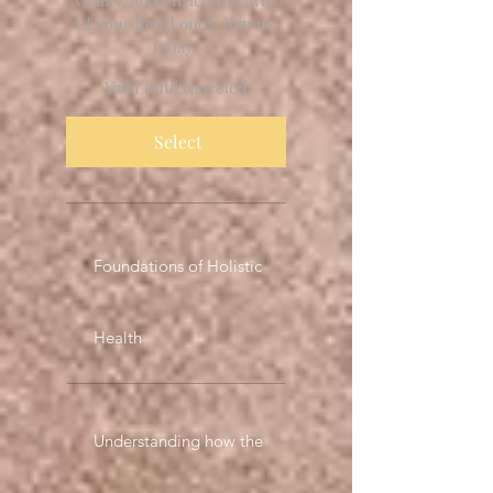
of your loved ones. Join us
today!
Valid until canceled
Select
Foundations of Holistic
Health
Understanding how the