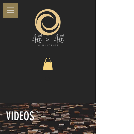
VIDEOS