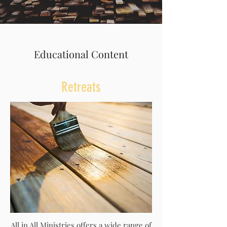
Educational Content
Retreats
All in All Ministries offers a wide range of