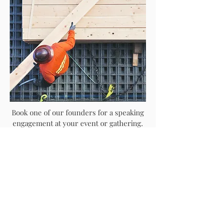
Book one of our founders for a speaking
engagement at your event or gathering.
Our founders are experienced speakers
who deliver powerful messages of hope,
restoration, and empowerment. They are
available for conferences, workshops,
and other speaking opportunities.