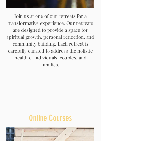
Join us at one of our retreats for a
transformative experience. Our retreats
are designed to provide a space for
spiritual growth, personal reflection, and
community building. Each retreat is
carefully curated to address the holistic
health of individuals, couples, and
families.
Online Courses