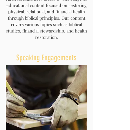
educational content focused on restoring
physical, relational, and financial health
through biblical principles. Our content
covers various topics such as biblical
studies, financial stewardship, and health
restoration.
Speaking Engagements